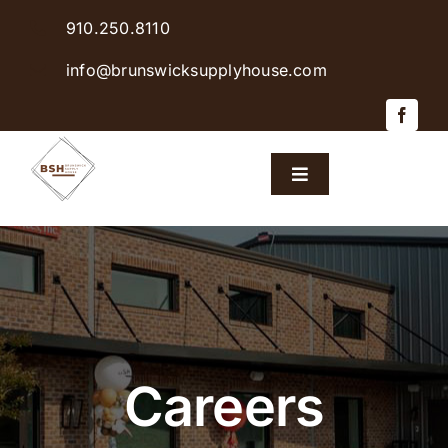
Skip
910.250.8110
to
content
info@brunswicksupplyhouse.com
Toggle
Navigation
Home
Shop Products
Sales & Specials
Careers
Careers