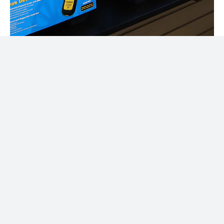
Discover Your
Favorites
Today!
Power Up Your Projects with
Precision – Your Trusted Partner
for HVAC and Electrical Supplies