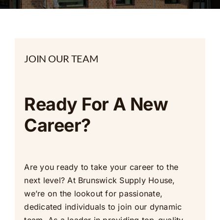
Contact Us
JOIN OUR TEAM
Ready For A New
Career?
Are you ready to take your career to the
next level? At Brunswick Supply House,
we’re on the lookout for passionate,
dedicated individuals to join our dynamic