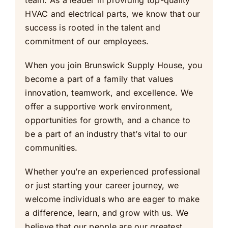
team. As a leader in providing top-quality
HVAC and electrical parts, we know that our
success is rooted in the talent and
commitment of our employees.
When you join Brunswick Supply House, you
become a part of a family that values
innovation, teamwork, and excellence. We
offer a supportive work environment,
opportunities for growth, and a chance to
be a part of an industry that’s vital to our
communities.
Whether you’re an experienced professional
or just starting your career journey, we
welcome individuals who are eager to make
a difference, learn, and grow with us. We
believe that our people are our greatest