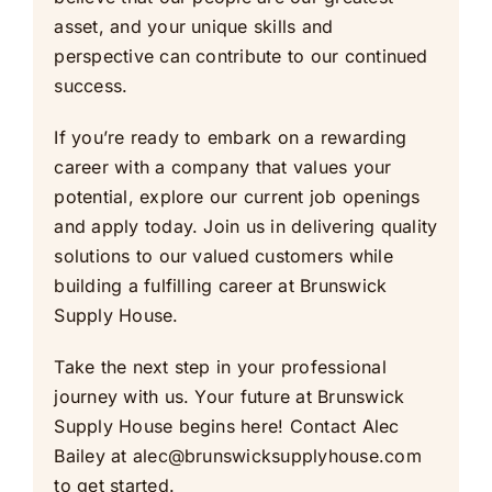
asset, and your unique skills and
perspective can contribute to our continued
success.
If you’re ready to embark on a rewarding
career with a company that values your
potential, explore our current job openings
and apply today. Join us in delivering quality
solutions to our valued customers while
building a fulfilling career at Brunswick
Supply House.
Take the next step in your professional
journey with us. Your future at Brunswick
Supply House begins here! Contact Alec
Bailey at
alec@brunswicksupplyhouse.com
to get started.