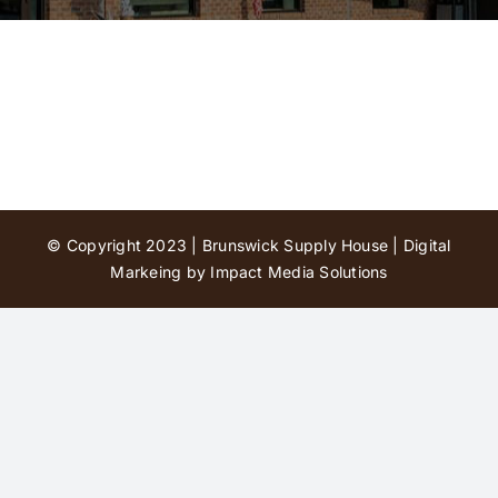
Contact Us
© Copyright 2023 | Brunswick Supply House |
Digital
Markeing by Impact Media Solutions