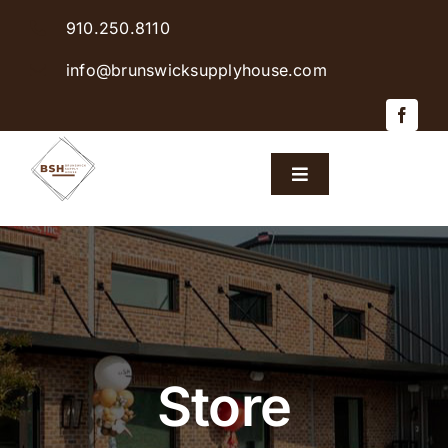
Skip
910.250.8110
to
content
info@brunswicksupplyhouse.com
Toggle
Navigation
Home
Shop Products
Sales & Specials
Store
Careers