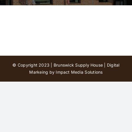
Contact Us
© Copyright 2023 | Brunswick Supply House |
Digital
Markeing by Impact Media Solutions