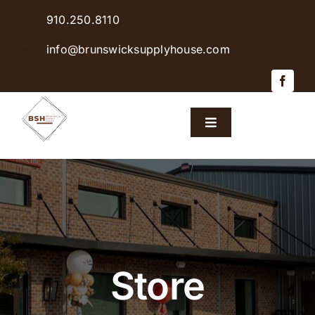
Skip
910.250.8110
to
content
info@brunswicksupplyhouse.com
Toggle
Navigation
Home
Shop Products
Sales & Specials
Store
Careers