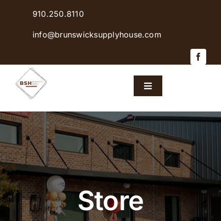
Skip
910.250.8110
to
content
info@brunswicksupplyhouse.com
Toggle
Navigation
Home
Shop Products
Sales & Specials
Store
Careers