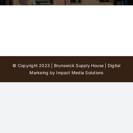
Contact Us
© Copyright 2023 | Brunswick Supply House |
Digital
Markeing by Impact Media Solutions