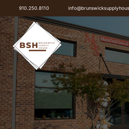
Skip
910.250.8110
info@brunswicksupplyhou
to
content