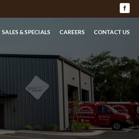
SALES & SPECIALS
CAREERS
CONTACT US