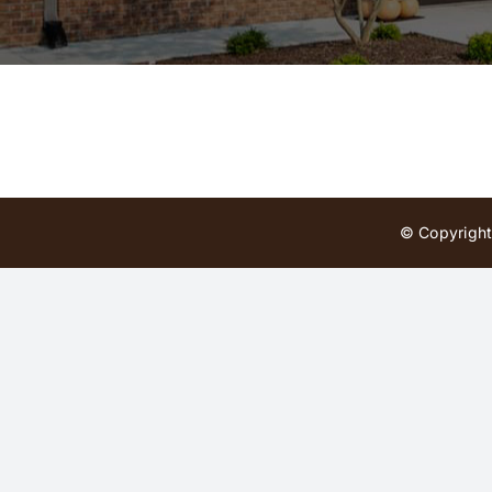
© Copyright