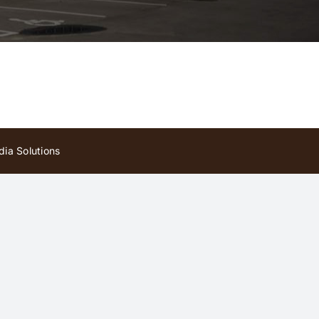
ia Solutions