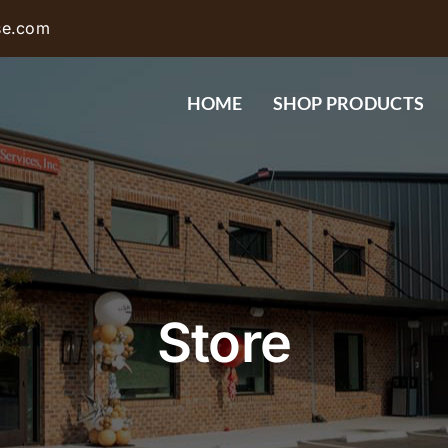
se.com
HOME
SHOP PRODUCTS
Store