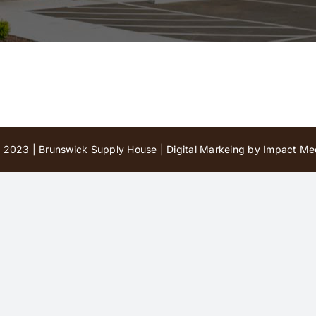
 2023 | Brunswick Supply House |
Digital Markeing by Impact Med