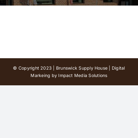
Contact Us
© Copyright 2023 | Brunswick Supply House |
Digital
Markeing by Impact Media Solutions