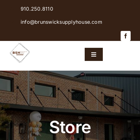
Skip
910.250.8110
to
content
info@brunswicksupplyhouse.com
Toggle
Navigation
Home
Shop Products
Sales & Specials
Store
Careers