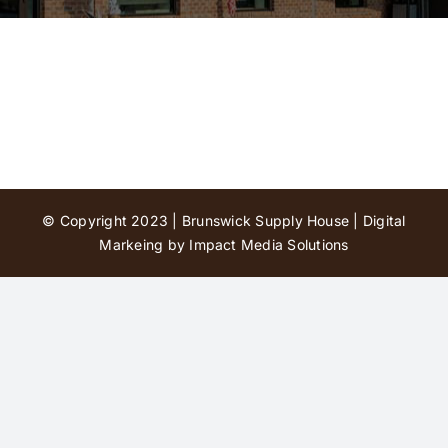
Contact Us
© Copyright 2023 | Brunswick Supply House |
Digital
Markeing by Impact Media Solutions