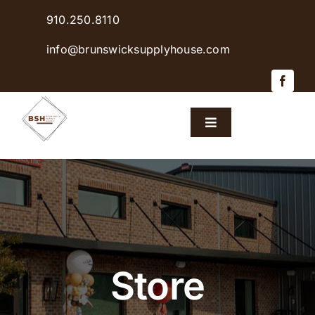
Skip
910.250.8110
to
content
info@brunswicksupplyhouse.com
Toggle
Navigation
Home
Shop Products
Sales & Specials
Store
Careers