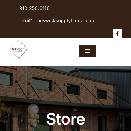
Skip
910.250.8110
to
content
info@brunswicksupplyhouse.com
Toggle
Navigation
Home
Shop Products
Sales & Specials
Store
Careers