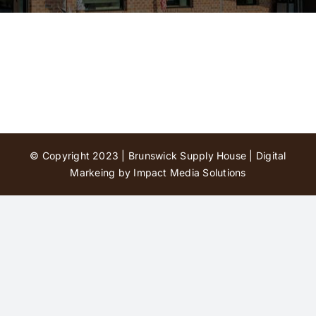
Contact Us
© Copyright 2023 | Brunswick Supply House |
Digital
Markeing by Impact Media Solutions