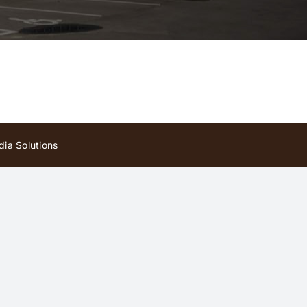
ia Solutions