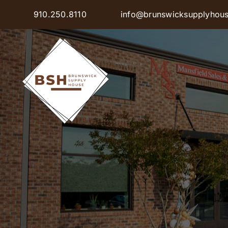
Skip
910.250.8110
info@brunswicksupplyhou
to
content