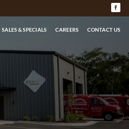
SALES & SPECIALS
CAREERS
CONTACT US