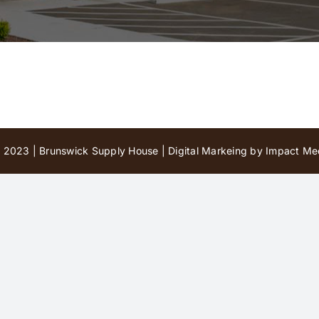
 2023 | Brunswick Supply House |
Digital Markeing by Impact Med