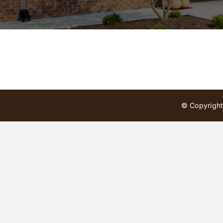
© Copyright