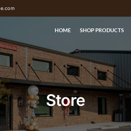
se.com
HOME
SHOP PRODUCTS
Store