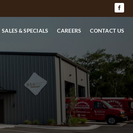
SALES & SPECIALS
CAREERS
CONTACT US