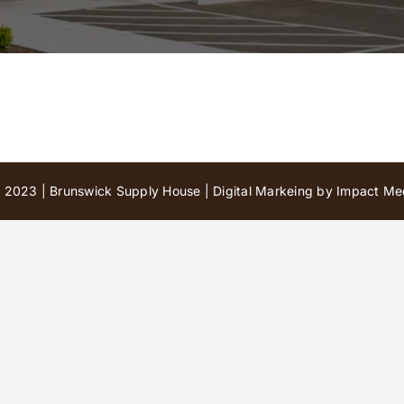
 2023 | Brunswick Supply House |
Digital Markeing by Impact Med