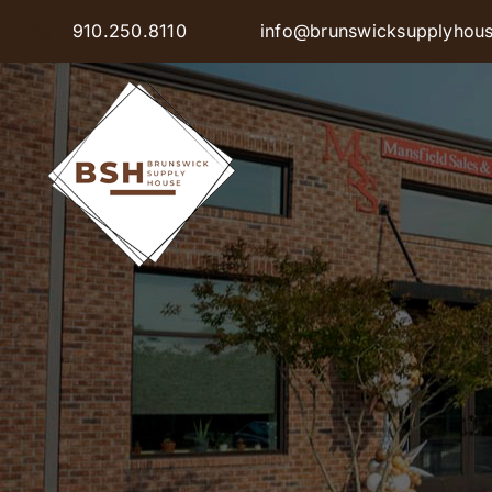
Skip
910.250.8110
info@brunswicksupplyhou
to
content