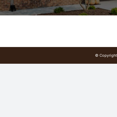
© Copyright