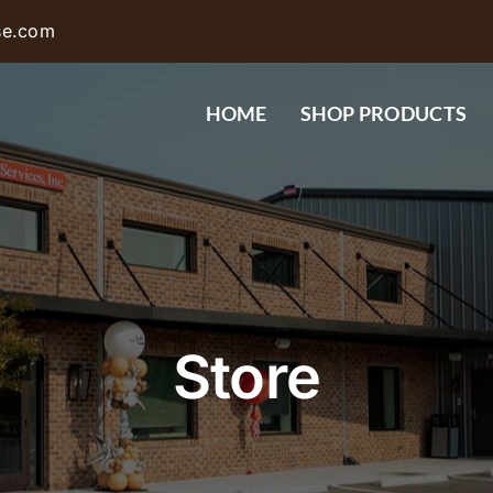
se.com
HOME
SHOP PRODUCTS
Store