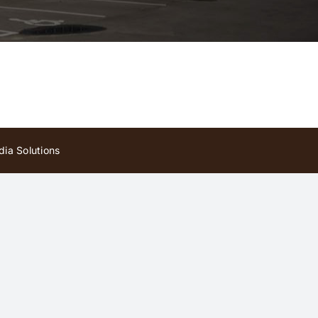
ia Solutions