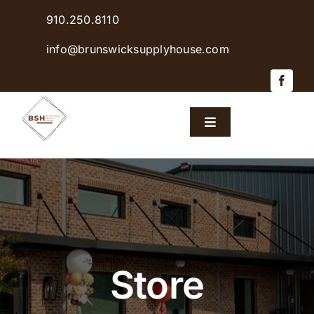
Skip
910.250.8110
to
content
info@brunswicksupplyhouse.com
Toggle
Navigation
Home
Shop Products
Sales & Specials
Store
Careers