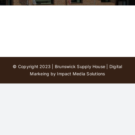
Contact Us
© Copyright 2023 | Brunswick Supply House |
Digital
Markeing by Impact Media Solutions