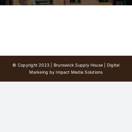
Contact Us
© Copyright 2023 | Brunswick Supply House |
Digital
Markeing by Impact Media Solutions