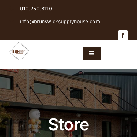
Skip
910.250.8110
to
content
info@brunswicksupplyhouse.com
Toggle
Navigation
Home
Shop Products
Sales & Specials
Store
Careers