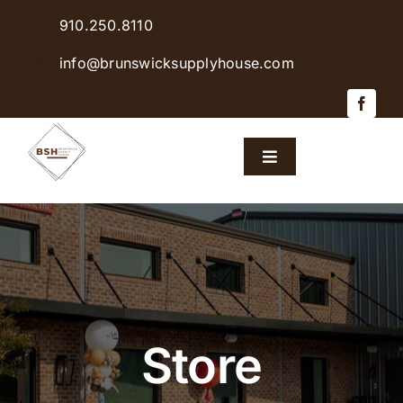
Skip
910.250.8110
to
content
info@brunswicksupplyhouse.com
Toggle
Navigation
Home
Shop Products
Sales & Specials
Store
Careers