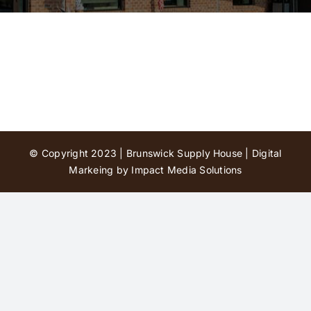
Contact Us
© Copyright 2023 | Brunswick Supply House |
Digital
Markeing by Impact Media Solutions