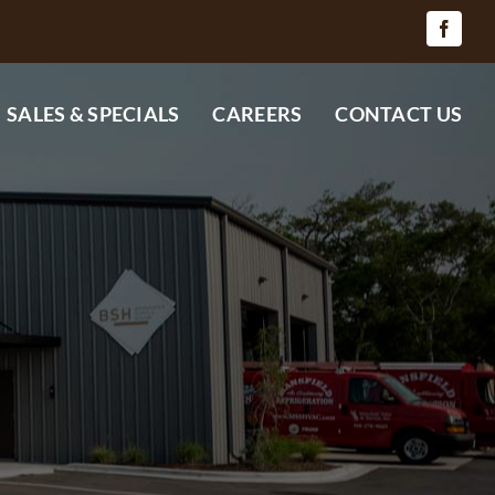
SALES & SPECIALS
CAREERS
CONTACT US