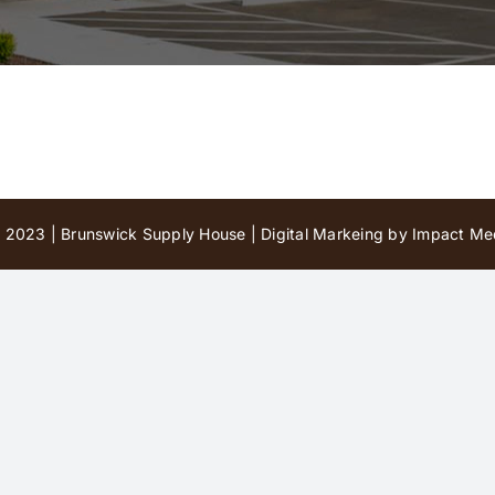
 2023 | Brunswick Supply House |
Digital Markeing by Impact Med