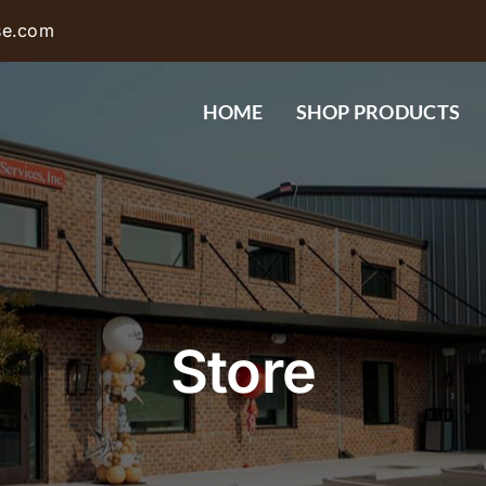
se.com
HOME
SHOP PRODUCTS
Store