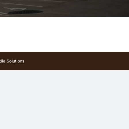
ia Solutions