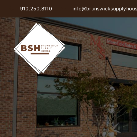
Skip
910.250.8110
info@brunswicksupplyhou
to
content