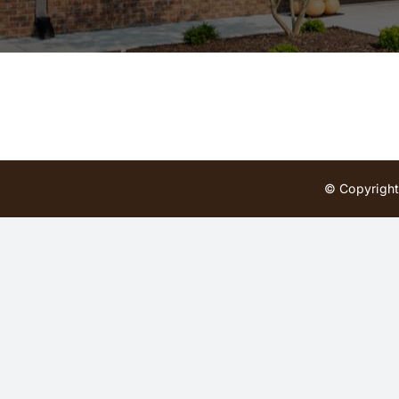
© Copyright