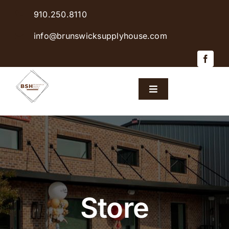
Skip
910.250.8110
to
content
info@brunswicksupplyhouse.com
Toggle
Navigation
Home
Shop Products
Sales & Specials
Store
Careers