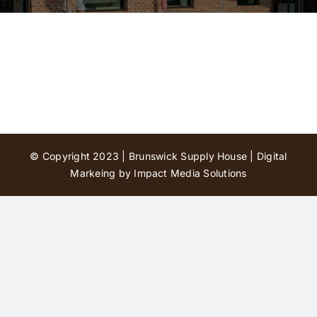
Contact Us
© Copyright 2023 | Brunswick Supply House |
Digital
Markeing by Impact Media Solutions