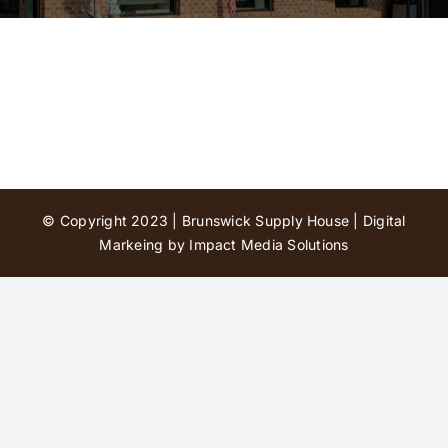
Contact Us
© Copyright 2023 | Brunswick Supply House |
Digital
Markeing by Impact Media Solutions