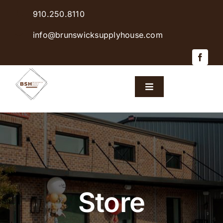
Skip
910.250.8110
to
content
info@brunswicksupplyhouse.com
Toggle
Navigation
Home
Shop Products
Sales & Specials
Store
Careers