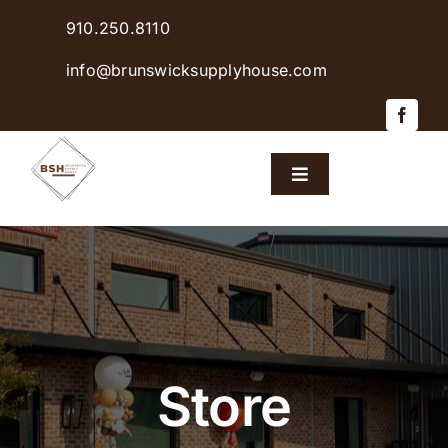
Skip
910.250.8110
to
content
info@brunswicksupplyhouse.com
Toggle
Navigation
Home
Shop Products
Sales & Specials
Store
Careers