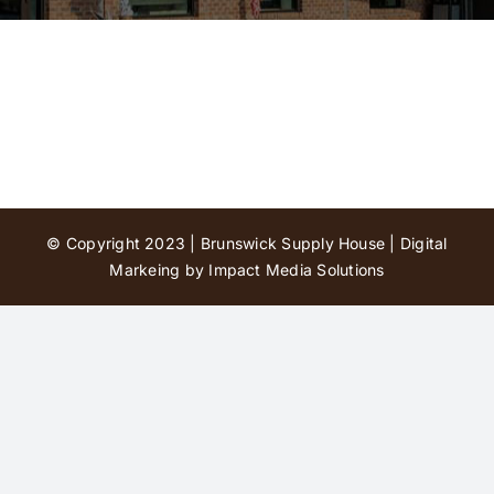
Contact Us
© Copyright 2023 | Brunswick Supply House |
Digital
Markeing by Impact Media Solutions