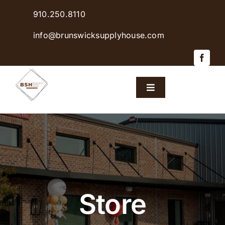
Skip
910.250.8110
to
content
info@brunswicksupplyhouse.com
Toggle
Navigation
Home
Shop Products
Sales & Specials
Store
Careers