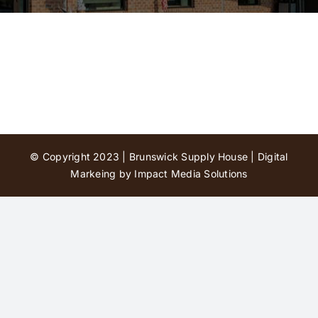
Contact Us
© Copyright 2023 | Brunswick Supply House |
Digital
Markeing by Impact Media Solutions