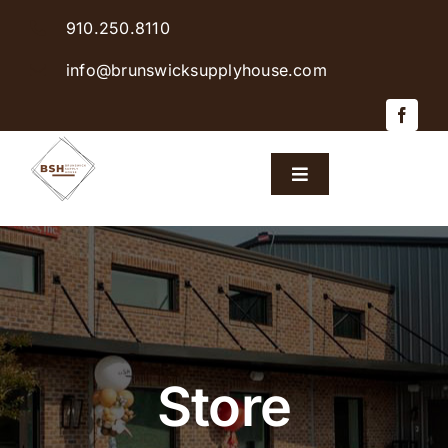
Skip
910.250.8110
to
content
info@brunswicksupplyhouse.com
Toggle
Navigation
Home
Shop Products
Sales & Specials
Store
Careers