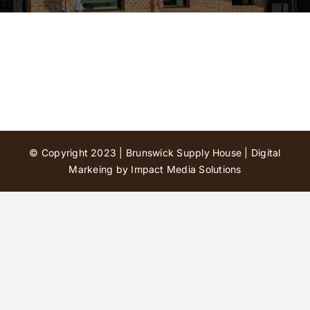
Contact Us
© Copyright 2023 | Brunswick Supply House |
Digital
Markeing by Impact Media Solutions