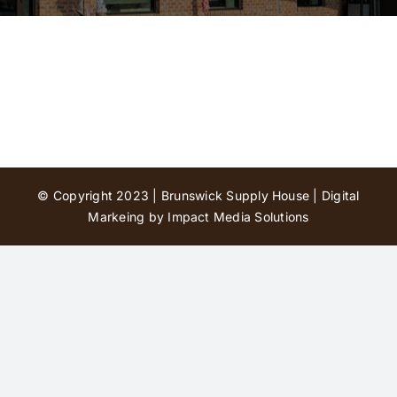
Contact Us
© Copyright 2023 | Brunswick Supply House |
Digital
Markeing by Impact Media Solutions