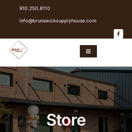
Skip
910.250.8110
to
content
info@brunswicksupplyhouse.com
Toggle
Navigation
Home
Shop Products
Sales & Specials
Store
Careers