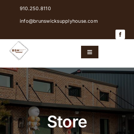
Skip
910.250.8110
to
content
info@brunswicksupplyhouse.com
Toggle
Navigation
Home
Shop Products
Sales & Specials
Store
Careers