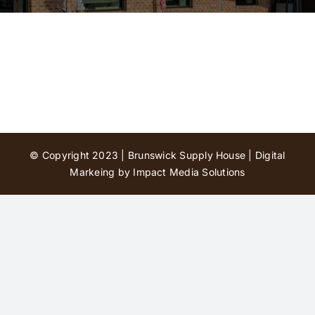
Contact Us
© Copyright 2023 | Brunswick Supply House |
Digital
Markeing by Impact Media Solutions