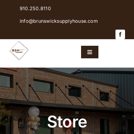
Skip
910.250.8110
to
content
info@brunswicksupplyhouse.com
Toggle
Navigation
Home
Shop Products
Sales & Specials
Store
Careers