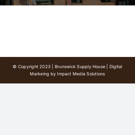
Contact Us
© Copyright 2023 | Brunswick Supply House |
Digital
Markeing by Impact Media Solutions