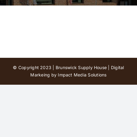
Contact Us
© Copyright 2023 | Brunswick Supply House |
Digital
Markeing by Impact Media Solutions