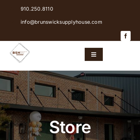
Skip
910.250.8110
to
content
info@brunswicksupplyhouse.com
Toggle
Navigation
Home
Shop Products
Sales & Specials
Store
Careers