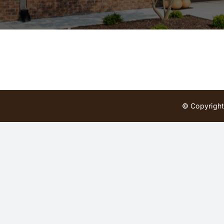
© Copyright