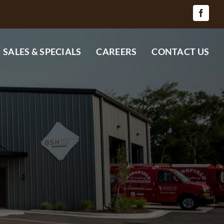
SALES & SPECIALS
CAREERS
CONTACT US