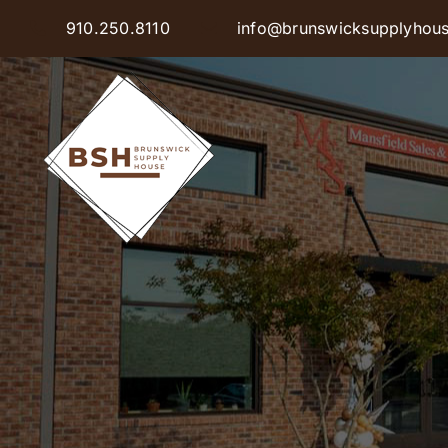
Skip
910.250.8110
info@brunswicksupplyhou
to
content