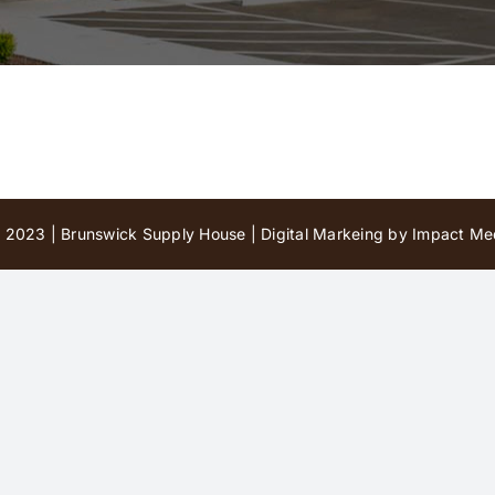
 2023 | Brunswick Supply House |
Digital Markeing by Impact Med