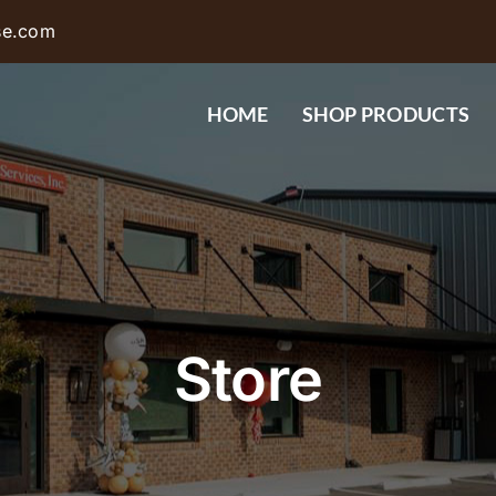
se.com
HOME
SHOP PRODUCTS
Store