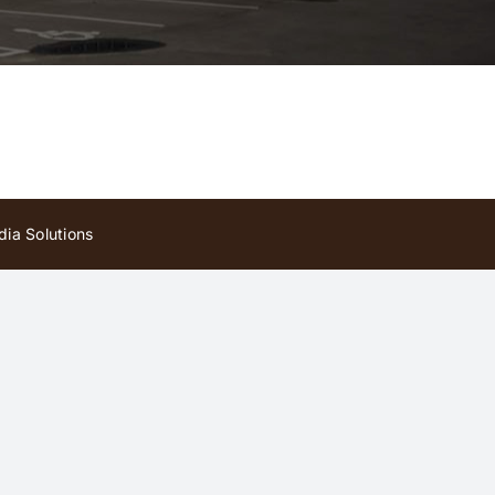
ia Solutions