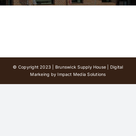
Contact Us
© Copyright 2023 | Brunswick Supply House |
Digital
Markeing by Impact Media Solutions