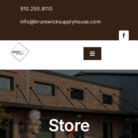
Skip
910.250.8110
to
content
info@brunswicksupplyhouse.com
Toggle
Navigation
Home
Shop Products
Sales & Specials
Store
Careers