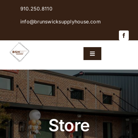
Skip
910.250.8110
to
content
info@brunswicksupplyhouse.com
Toggle
Navigation
Home
Shop Products
Sales & Specials
Store
Careers