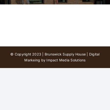
Contact Us
© Copyright 2023 | Brunswick Supply House |
Digital
Markeing by Impact Media Solutions