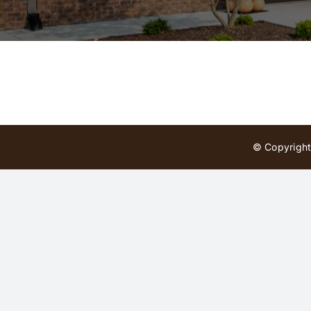
© Copyright