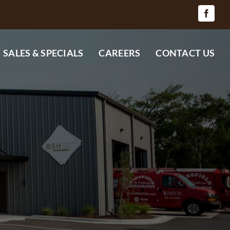
SALES & SPECIALS
CAREERS
CONTACT US