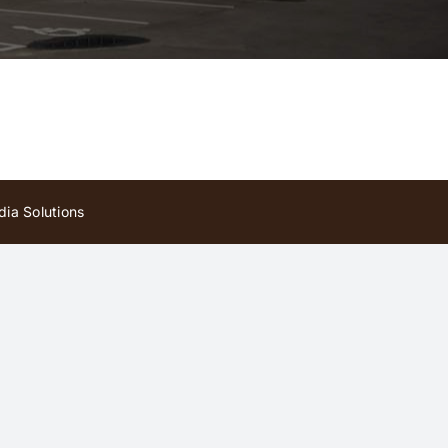
ia Solutions