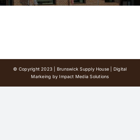
Contact Us
© Copyright 2023 | Brunswick Supply House |
Digital
Markeing by Impact Media Solutions