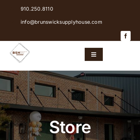
Skip
910.250.8110
to
content
info@brunswicksupplyhouse.com
Toggle
Navigation
Home
Shop Products
Sales & Specials
Store
Careers