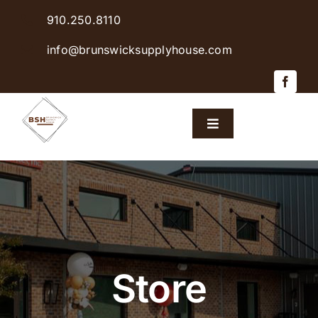
Skip
910.250.8110
to
content
info@brunswicksupplyhouse.com
Toggle
Navigation
Home
Shop Products
Sales & Specials
Store
Careers