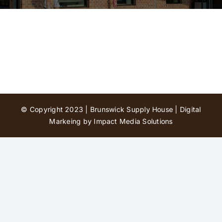
Contact Us
© Copyright 2023 | Brunswick Supply House |
Digital
Markeing by Impact Media Solutions