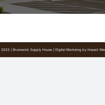
 2023 | Brunswick Supply House |
Digital Markeing by Impact Med