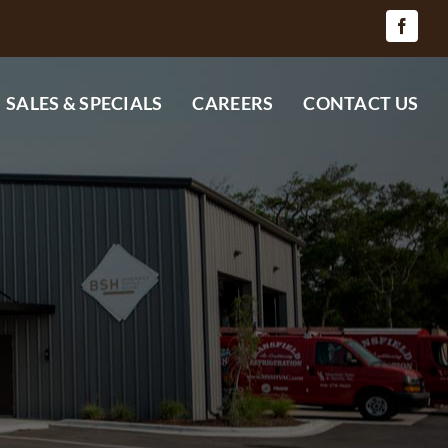
SALES & SPECIALS
CAREERS
CONTACT US