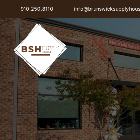
Skip
910.250.8110
info@brunswicksupplyhou
to
content