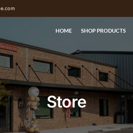
se.com
HOME
SHOP PRODUCTS
Store