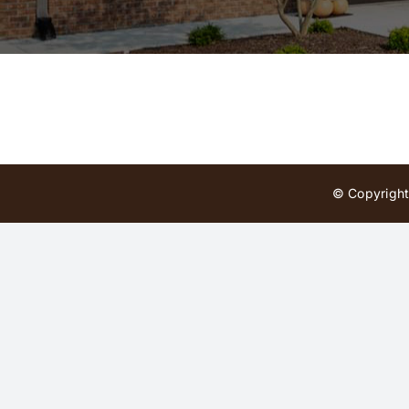
© Copyright