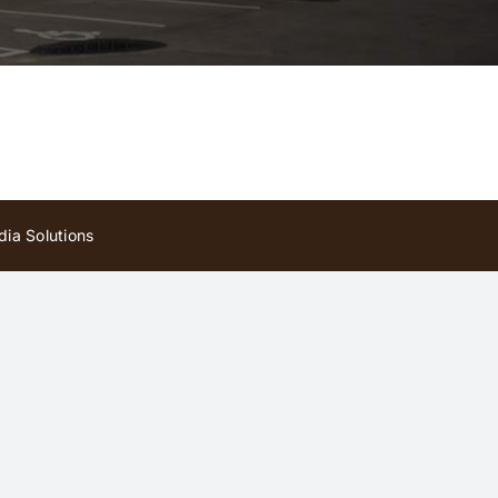
ia Solutions