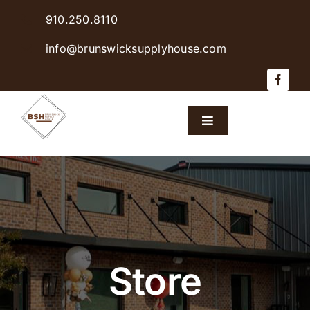
Skip
910.250.8110
to
content
info@brunswicksupplyhouse.com
Toggle
Navigation
Home
Shop Products
Sales & Specials
Store
Careers