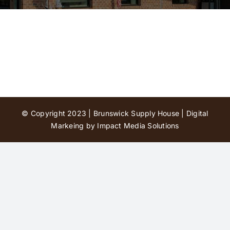
Contact Us
© Copyright 2023 | Brunswick Supply House |
Digital
Markeing by Impact Media Solutions