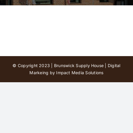
Contact Us
© Copyright 2023 | Brunswick Supply House |
Digital
Markeing by Impact Media Solutions