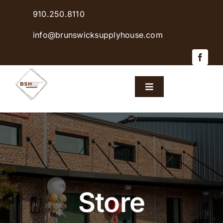
Skip
910.250.8110
to
content
info@brunswicksupplyhouse.com
Toggle
Navigation
Home
Shop Products
Sales & Specials
Store
Careers