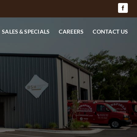
SALES & SPECIALS
CAREERS
CONTACT US