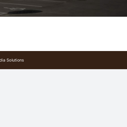
ia Solutions