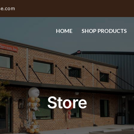
se.com
HOME
SHOP PRODUCTS
Store