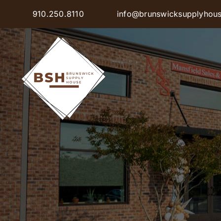
Skip
910.250.8110
info@brunswicksupplyhou
to
content