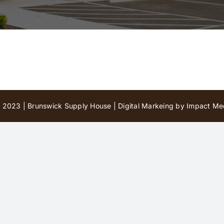
 2023 | Brunswick Supply House |
Digital Markeing by Impact Med