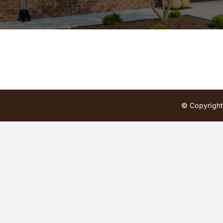
© Copyright