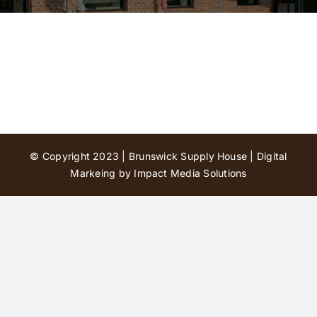
Contact Us
© Copyright 2023 | Brunswick Supply House |
Digital
Markeing by Impact Media Solutions