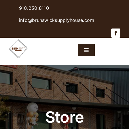
Skip
910.250.8110
to
content
info@brunswicksupplyhouse.com
Toggle
Navigation
Home
Shop Products
Sales & Specials
Store
Careers