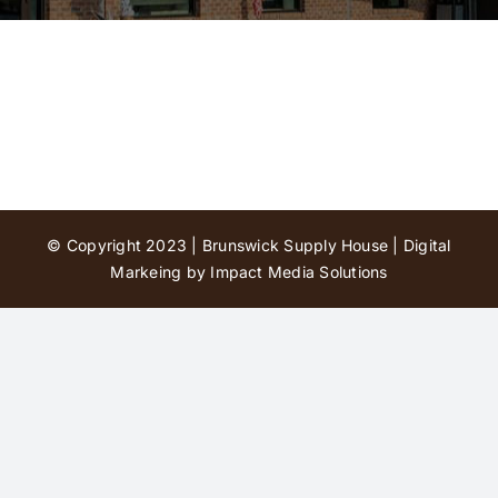
Contact Us
© Copyright 2023 | Brunswick Supply House |
Digital
Markeing by Impact Media Solutions