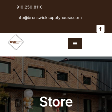
Skip
910.250.8110
to
content
info@brunswicksupplyhouse.com
Toggle
Navigation
Home
Shop Products
Sales & Specials
Store
Careers