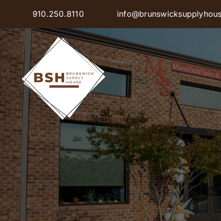
Skip
910.250.8110
info@brunswicksupplyhou
to
content