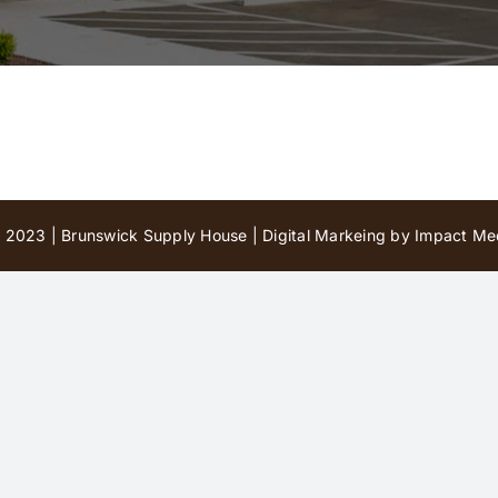
 2023 | Brunswick Supply House |
Digital Markeing by Impact Med