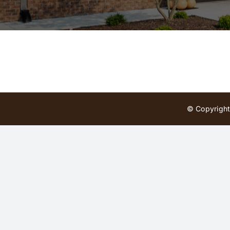
© Copyright