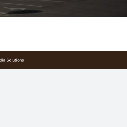
ia Solutions