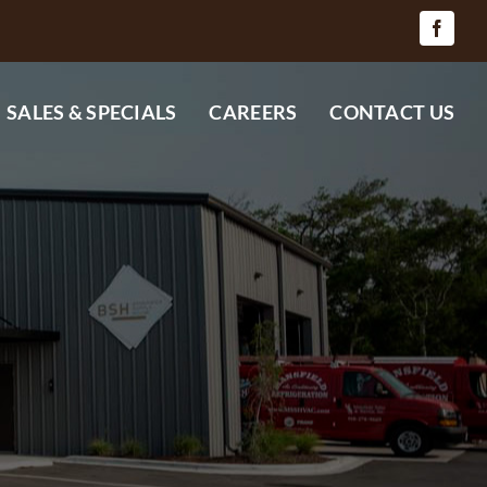
SALES & SPECIALS
CAREERS
CONTACT US