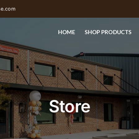
se.com
HOME
SHOP PRODUCTS
Store