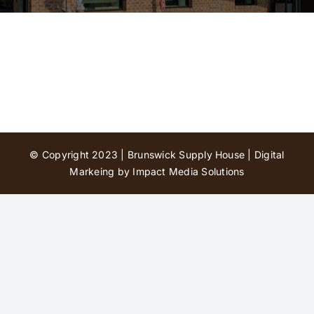
Contact Us
© Copyright 2023 | Brunswick Supply House |
Digital
Markeing by Impact Media Solutions