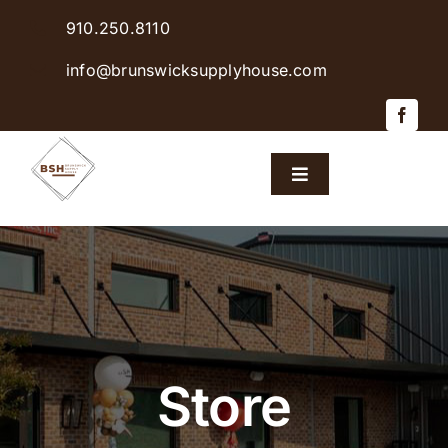
Skip
910.250.8110
to
content
info@brunswicksupplyhouse.com
Toggle
Navigation
Home
Shop Products
Sales & Specials
Store
Careers