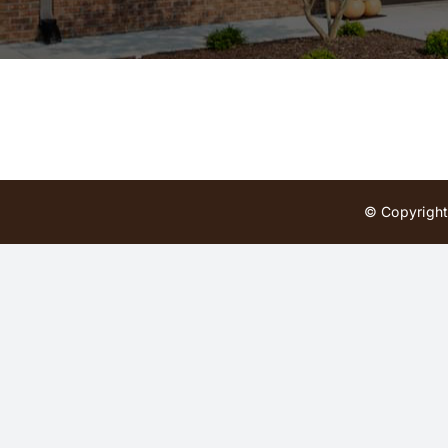
© Copyright