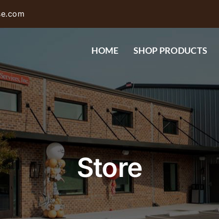
se.com
HOME
SHOP PRODUCTS
Store