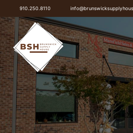
Skip
910.250.8110
info@brunswicksupplyhou
to
content