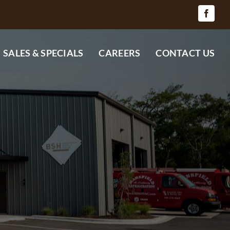
SALES & SPECIALS
CAREERS
CONTACT US