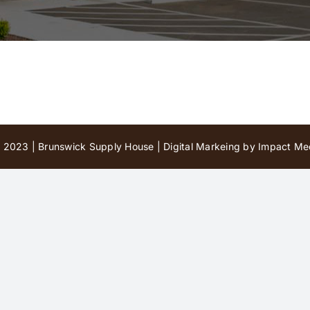
 2023 | Brunswick Supply House |
Digital Markeing by Impact Med