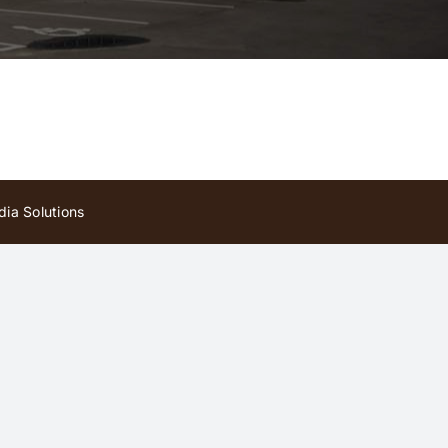
ia Solutions