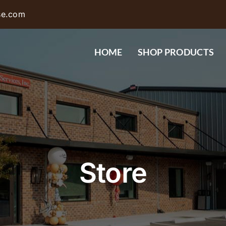
se.com
HOME
SHOP PRODUCTS
Store