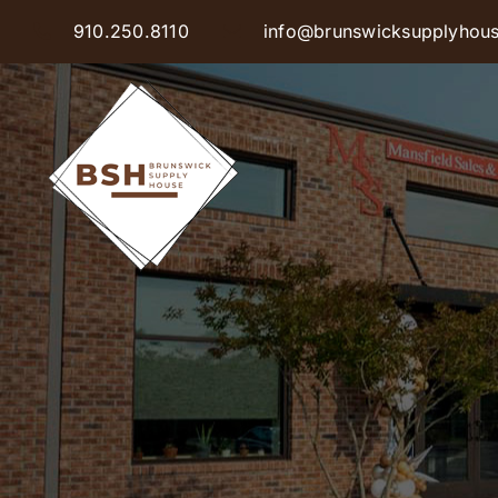
Skip
910.250.8110
info@brunswicksupplyhou
to
content