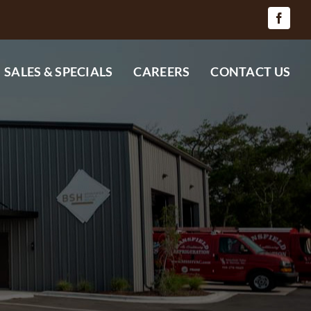
SALES & SPECIALS
CAREERS
CONTACT US