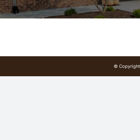
© Copyright