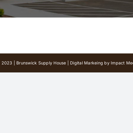
 2023 | Brunswick Supply House |
Digital Markeing by Impact Med