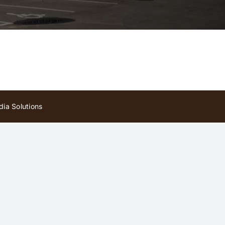
ia Solutions