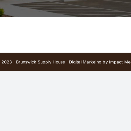
 2023 | Brunswick Supply House |
Digital Markeing by Impact Med