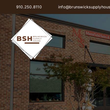
Skip
910.250.8110
info@brunswicksupplyhou
to
content