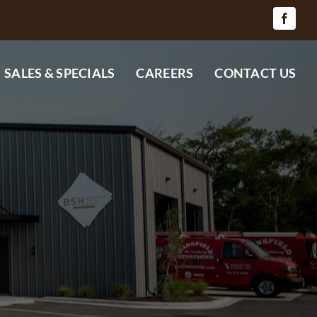
SALES & SPECIALS
CAREERS
CONTACT US