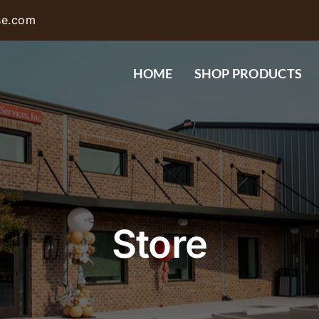
se.com
HOME
SHOP PRODUCTS
Store