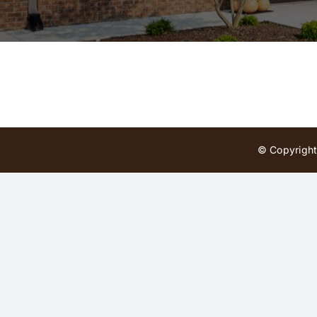
© Copyright