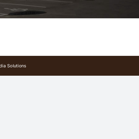
ia Solutions