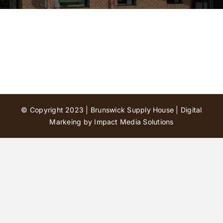
Contact Us
© Copyright 2023 | Brunswick Supply House |
Digital
Markeing by Impact Media Solutions