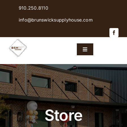
Skip
910.250.8110
to
content
info@brunswicksupplyhouse.com
Toggle
Navigation
Home
Shop Products
Sales & Specials
Store
Careers