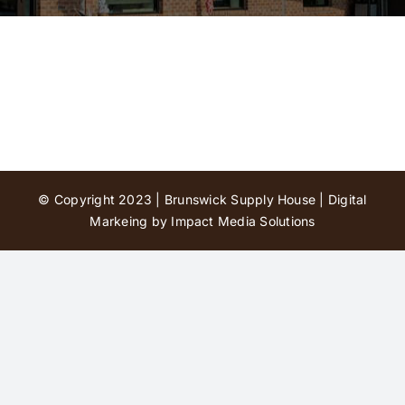
Contact Us
© Copyright 2023 | Brunswick Supply House |
Digital
Markeing by Impact Media Solutions