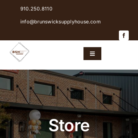
Skip
910.250.8110
to
content
info@brunswicksupplyhouse.com
Toggle
Navigation
Home
Shop Products
Sales & Specials
Store
Careers