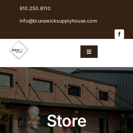
Skip
910.250.8110
to
content
info@brunswicksupplyhouse.com
Toggle
Navigation
Home
Shop Products
Sales & Specials
Store
Careers