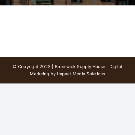
Contact Us
© Copyright 2023 | Brunswick Supply House |
Digital
Markeing by Impact Media Solutions