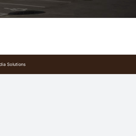
ia Solutions