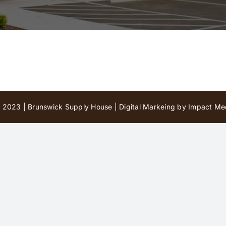
 2023 | Brunswick Supply House |
Digital Markeing by Impact Med