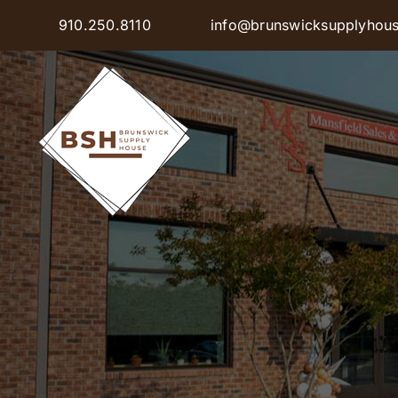
Skip
910.250.8110
info@brunswicksupplyhou
to
content