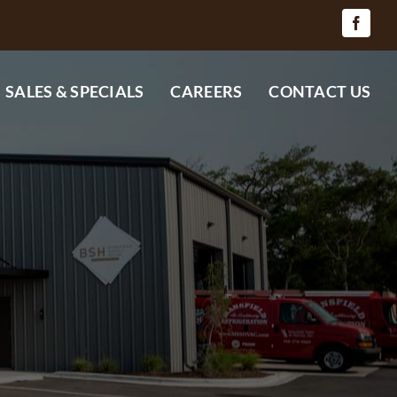
SALES & SPECIALS
CAREERS
CONTACT US