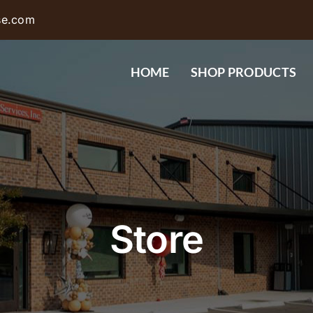
se.com
HOME
SHOP PRODUCTS
Store