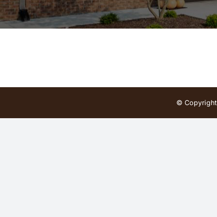
© Copyright