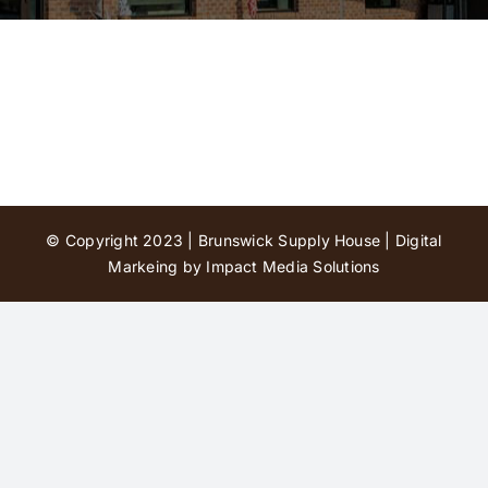
Contact Us
© Copyright 2023 | Brunswick Supply House |
Digital
Markeing by Impact Media Solutions