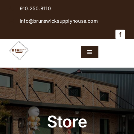
Skip
910.250.8110
to
content
info@brunswicksupplyhouse.com
Toggle
Navigation
Home
Shop Products
Sales & Specials
Store
Careers