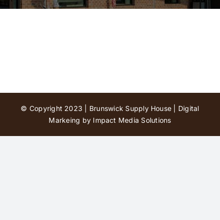
Contact Us
© Copyright 2023 | Brunswick Supply House |
Digital
Markeing by Impact Media Solutions