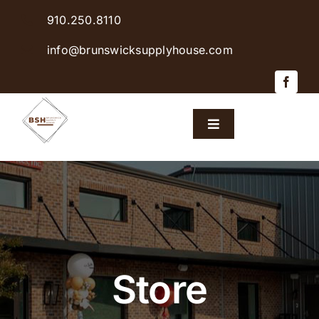
Skip
910.250.8110
to
content
info@brunswicksupplyhouse.com
Toggle
Navigation
Home
Shop Products
Sales & Specials
Store
Careers