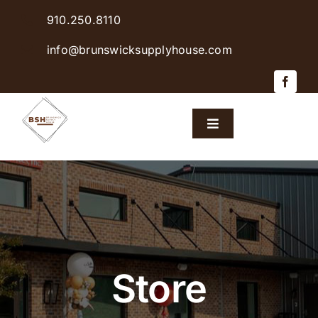
Skip
910.250.8110
to
content
info@brunswicksupplyhouse.com
Toggle
Navigation
Home
Shop Products
Sales & Specials
Store
Careers