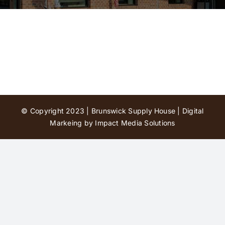
Contact Us
© Copyright 2023 | Brunswick Supply House |
Digital
Markeing by Impact Media Solutions