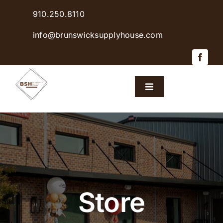
Skip
910.250.8110
to
content
info@brunswicksupplyhouse.com
Toggle
Navigation
Home
Shop Products
Sales & Specials
Store
Careers