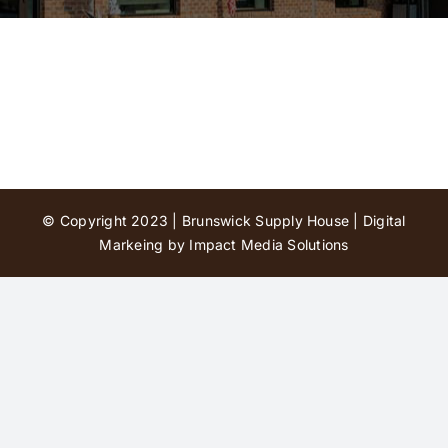
Contact Us
© Copyright 2023 | Brunswick Supply House |
Digital
Markeing by Impact Media Solutions