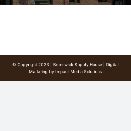
Contact Us
© Copyright 2023 | Brunswick Supply House |
Digital
Markeing by Impact Media Solutions