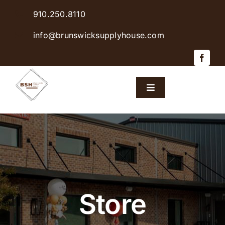
Skip
910.250.8110
to
content
info@brunswicksupplyhouse.com
Toggle
Navigation
Home
Shop Products
Sales & Specials
Store
Careers