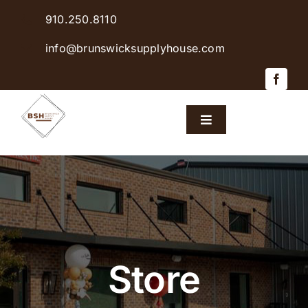
Skip
910.250.8110
to
content
info@brunswicksupplyhouse.com
Toggle
Navigation
Home
Shop Products
Sales & Specials
Store
Careers