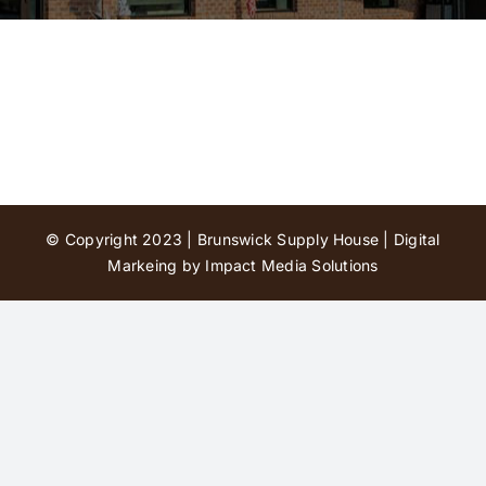
Contact Us
© Copyright 2023 | Brunswick Supply House |
Digital
Markeing by Impact Media Solutions